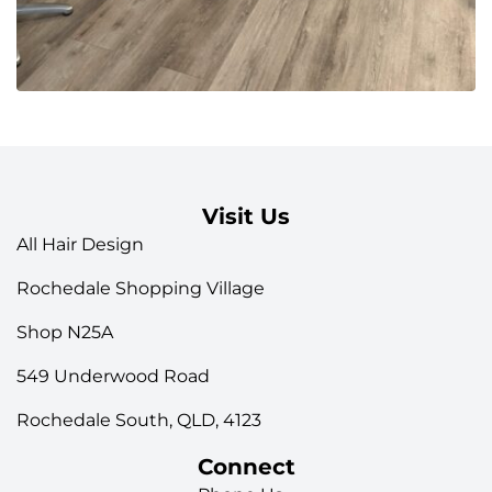
Visit Us
All Hair Design
Rochedale Shopping Village
Shop N25A
549 Underwood Road
Rochedale South, QLD, 4123
Connect