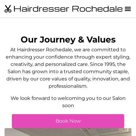
Our Journey & Values
At Hairdresser Rochedale, we are committed to
enhancing your confidence through expert styling,
creativity, and personalized care. Since 1995, the
Salon has grown into a trusted community staple,
driven by our core values of quality, innovation, and
professionalism.
We look forward to welcoming you to our Salon
soon
Book Now